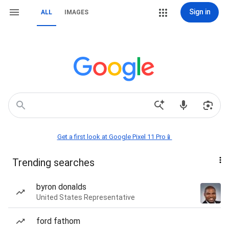
Sign in
ALL
IMAGES
Get a first look at Google Pixel 11 Pro📱
Trending searches
byron donalds
United States Representative
ford fathom