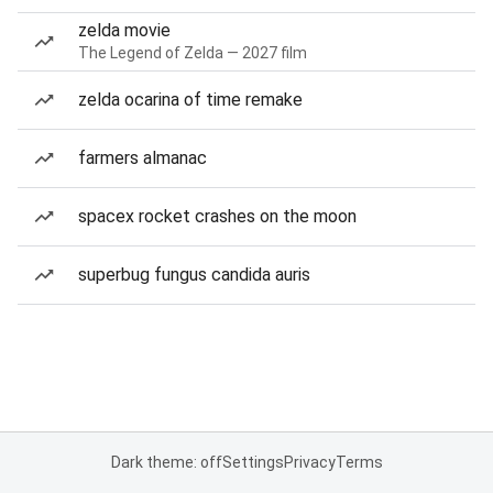
zelda movie
The Legend of Zelda — 2027 film
zelda ocarina of time remake
farmers almanac
spacex rocket crashes on the moon
superbug fungus candida auris
Dark theme: off
Settings
Privacy
Terms