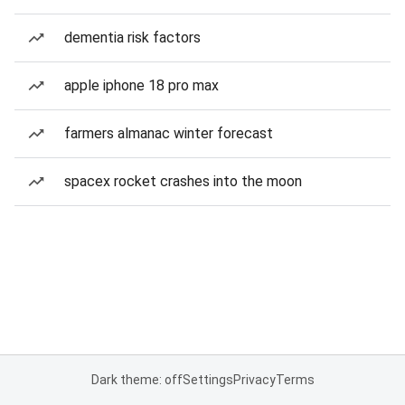
dementia risk factors
apple iphone 18 pro max
farmers almanac winter forecast
spacex rocket crashes into the moon
Dark theme: off
Settings
Privacy
Terms