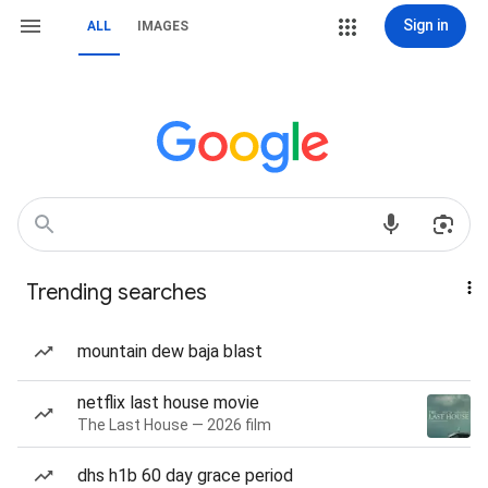
Sign in
ALL
IMAGES
Trending searches
mountain dew baja blast
netflix last house movie
The Last House — 2026 film
dhs h1b 60 day grace period