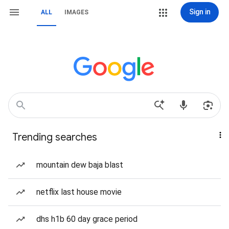
Sign in
ALL
IMAGES
Trending searches
mountain dew baja blast
netflix last house movie
dhs h1b 60 day grace period