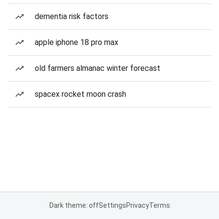
dementia risk factors
apple iphone 18 pro max
old farmers almanac winter forecast
spacex rocket moon crash
Dark theme: off
Settings
Privacy
Terms