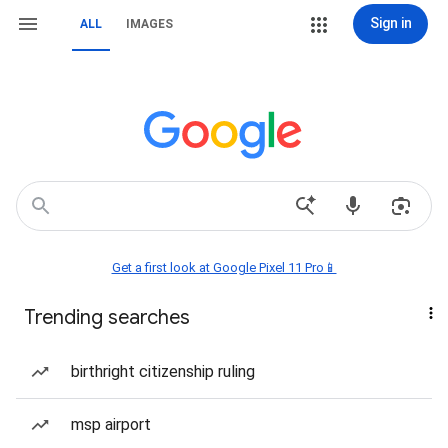
Sign in
ALL
IMAGES
Get a first look at Google Pixel 11 Pro📱
Trending searches
birthright citizenship ruling
msp airport