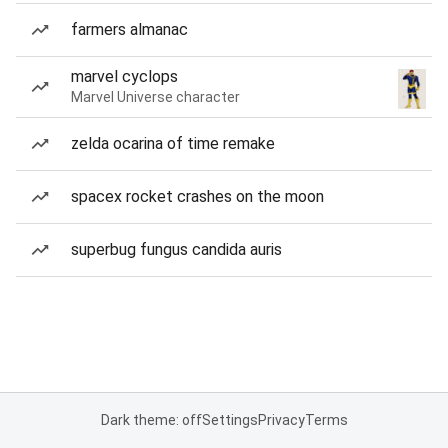
farmers almanac
marvel cyclops
Marvel Universe character
zelda ocarina of time remake
spacex rocket crashes on the moon
superbug fungus candida auris
Dark theme: off
Settings
Privacy
Terms