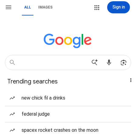
Sign in
ALL
IMAGES
Trending searches
new chick fil a drinks
federal judge
spacex rocket crashes on the moon