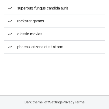
superbug fungus candida auris
rockstar games
classic movies
phoenix arizona dust storm
Dark theme: off
Settings
Privacy
Terms